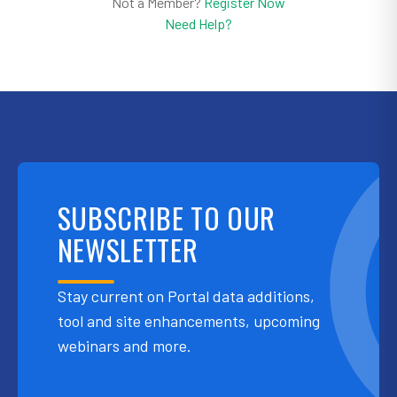
Not a Member?
Register Now
Need Help?
SUBSCRIBE TO OUR
NEWSLETTER
Stay current on Portal data additions,
tool and site enhancements, upcoming
webinars and more.