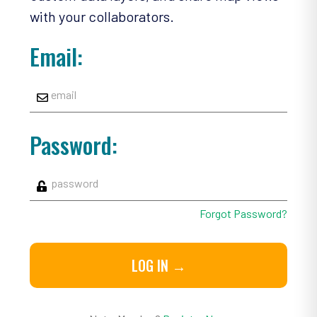
with your collaborators.
Email:
Password:
Forgot Password?
LOG IN →