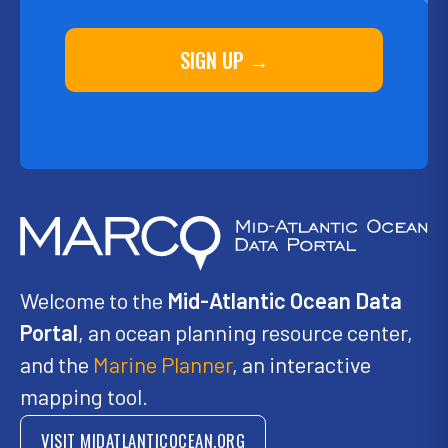
SIGN UP →
Welcome to the
Mid-Atlantic Ocean Data
Portal
, an ocean planning resource center,
and the
Marine Planner
, an interactive
mapping tool.
VISIT MIDATLANTICOCEAN.ORG