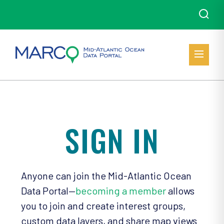
SIGN IN
Anyone can join the Mid-Atlantic Ocean
Data Portal—
becoming a member
allows
you to join and create interest groups,
custom data layers, and share map views