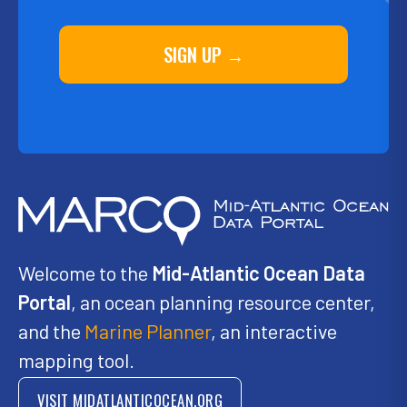
SIGN UP →
Welcome to the
Mid-Atlantic Ocean Data
Portal
, an ocean planning resource center,
and the
Marine Planner
, an interactive
mapping tool.
VISIT MIDATLANTICOCEAN.ORG