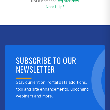
Not a Member?
Register Now
Need Help?
SUBSCRIBE TO OUR
NEWSLETTER
Stay current on Portal data additions,
tool and site enhancements, upcoming
webinars and more.