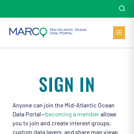
SIGN IN
Anyone can join the Mid-Atlantic Ocean
Data Portal—
becoming a member
allows
you to join and create interest groups,
custom data layers, and share map views