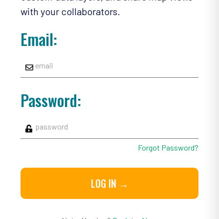
with your collaborators.
Email:
Password:
Forgot Password?
LOG IN →