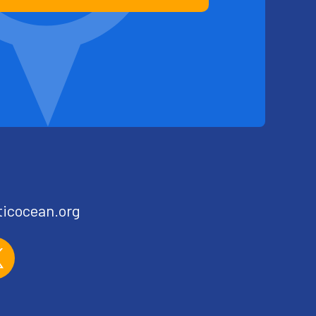
ticocean.org