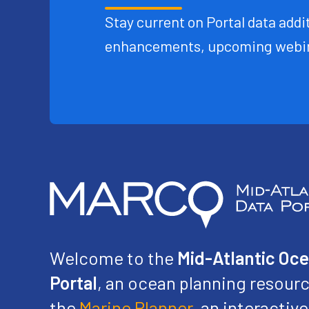
Stay current on Portal data addit
enhancements, upcoming webin
Welcome to the
Mid-Atlantic Oc
Portal
, an ocean planning resourc
the
Marine Planner
, an interacti