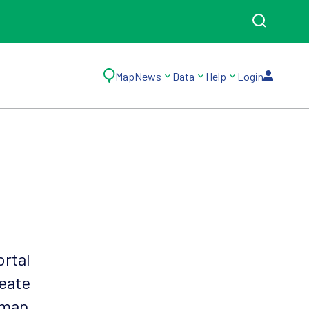
Map
News
Data
Help
Login
ortal
reate
 map