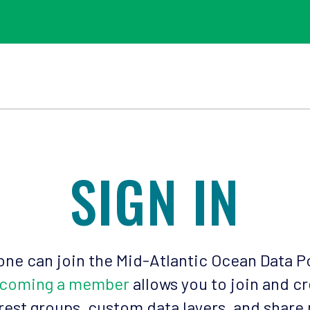
SIGN IN
ne can join the Mid-Atlantic Ocean Data P
coming a member
allows you to join and c
rest groups, custom data layers, and share