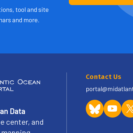
ions, tool and site
ars and more.
Contact Us
portal@midatlan
ean Data
e center, and
ve mapping