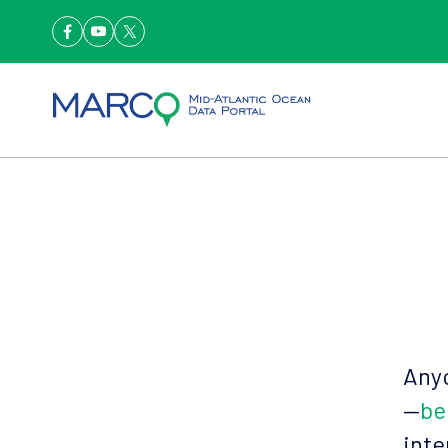
Anyo
—
be
inte