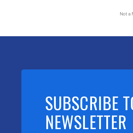
Not a
SUBSCRIBE T
NEWSLETTER