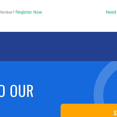
Register Now
Need
 Member?
O OUR
S