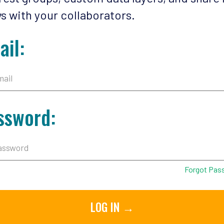
s with your collaborators.
ail:
ssword:
Forgot Pas
LOG IN →