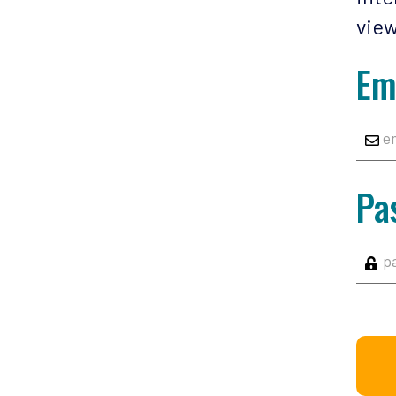
view
Em
Pa