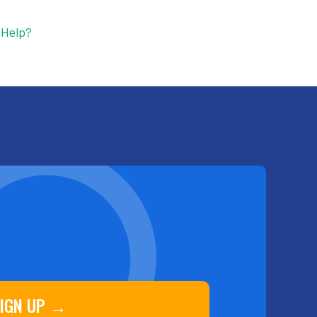
 Help?
IGN UP →