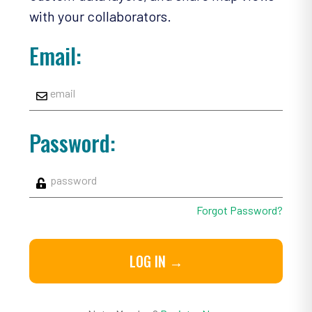
with your collaborators.
Email:
Password:
Forgot Password?
LOG IN →