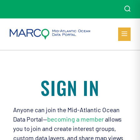
SIGN IN
Anyone can join the Mid-Atlantic Ocean
Data Portal—
becoming a member
allows
you to join and create interest groups,
custom data layers, and share map views