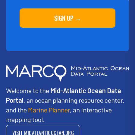
SIGN UP →
Welcome to the
Mid-Atlantic Ocean Data
Portal
, an ocean planning resource center,
and the
Marine Planner
, an interactive
mapping tool.
VISIT MIDATLANTICOCEAN.ORG