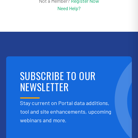
Not a Member?
Register Now
Need Help?
SUBSCRIBE TO OUR
NEWSLETTER
Stay current on Portal data additions,
tool and site enhancements, upcoming
webinars and more.