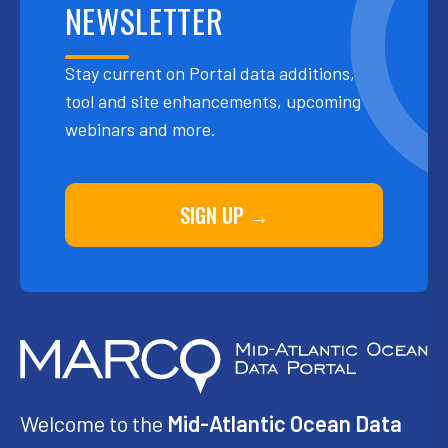
NEWSLETTER
Stay current on Portal data additions,
tool and site enhancements, upcoming
webinars and more.
SIGN UP →
Welcome to the
Mid-Atlantic Ocean Data