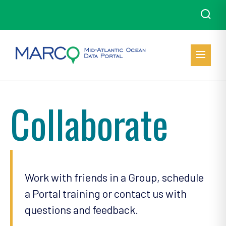
Collaborate
Work with friends in a Group, schedule
a Portal training or contact us with
questions and feedback.