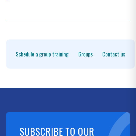
Schedule a group training
Groups
Contact us
SUBSCRIBE TO OUR