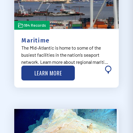
184 Records
Maritime
The Mid-Atlantic is home to some of the
busiest facilities in the nation’s seaport
network. Learn more about regional maritime
in the issues via MARCO’s Maritime
LEARN MORE
Commerce & Navigation Work Group, which
seeks to integrate the safe transit of people
and goo…