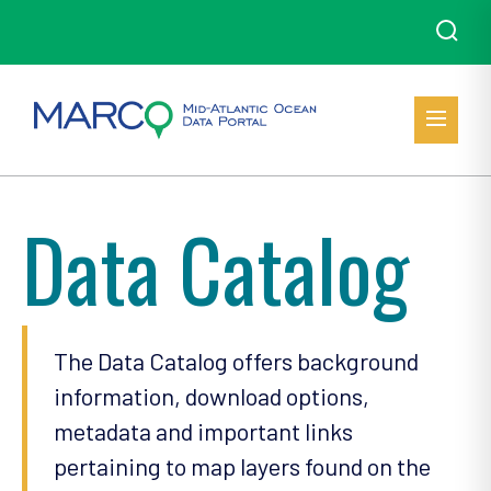
Data Catalog
The Data Catalog offers background
information, download options,
metadata and important links
pertaining to map layers found on the