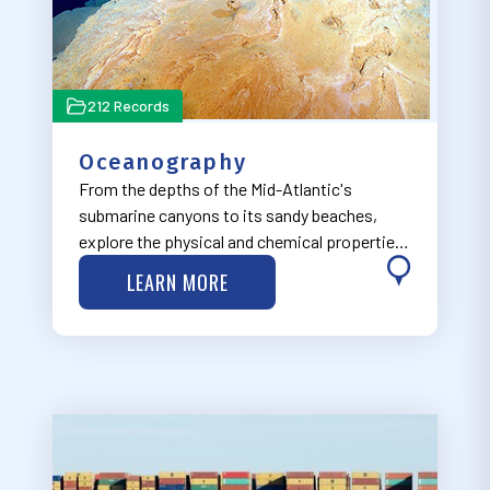
212 Records
Oceanography
From the depths of the Mid-Atlantic's
submarine canyons to its sandy beaches,
explore the physical and chemical properties
of the ocean through our Oceanography
LEARN MORE
theme, now under development.