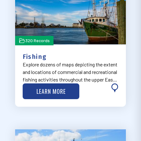
320 Records
Fishing
Explore dozens of maps depicting the extent
and locations of commercial and recreational
fishing activities throughout the upper East
Coast.
LEARN MORE