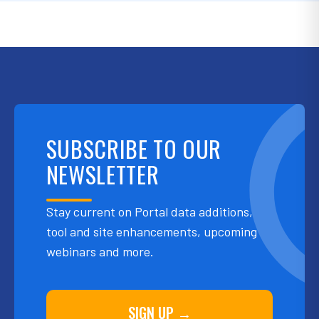
SUBSCRIBE TO OUR
NEWSLETTER
Stay current on Portal data additions,
tool and site enhancements, upcoming
webinars and more.
SIGN UP →