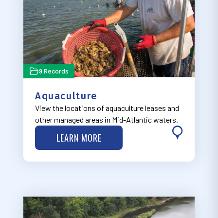
9 Records
Aquaculture
View the locations of aquaculture leases and
other managed areas in Mid-Atlantic waters.
LEARN MORE