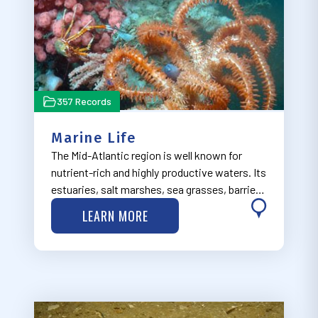
357 Records
Marine Life
The Mid-Atlantic region is well known for
nutrient-rich and highly productive waters. Its
estuaries, salt marshes, sea grasses, barrier
islands, cold water corals, and submarine
LEARN MORE
canyons provide spawning, nursery, and
forage habitats that support diverse r…