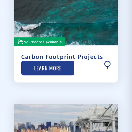
No Records Available
Carbon Footprint Projects
LEARN MORE