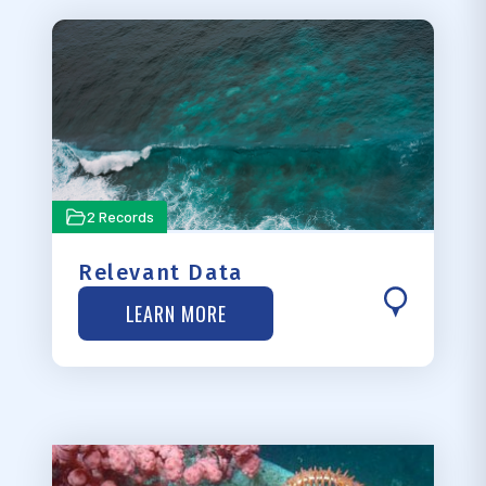
2 Records
Relevant Data
LEARN MORE