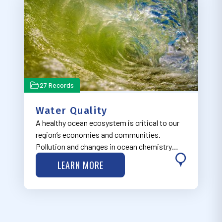
27 Records
Water Quality
A healthy ocean ecosystem is critical to our
region’s economies and communities.
Pollution and changes in ocean chemistry
have the potential to create environmental,
LEARN MORE
social, economic and cultural impacts. Learn
more about MARCO’s work on water quality
is…