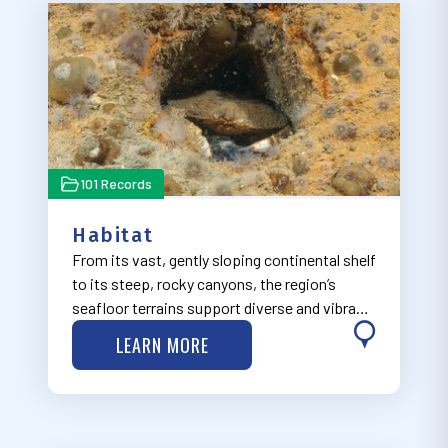
101 Records
Habitat
From its vast, gently sloping continental shelf
to its steep, rocky canyons, the region’s
seafloor terrains support diverse and vibrant
ecosystems.
LEARN MORE