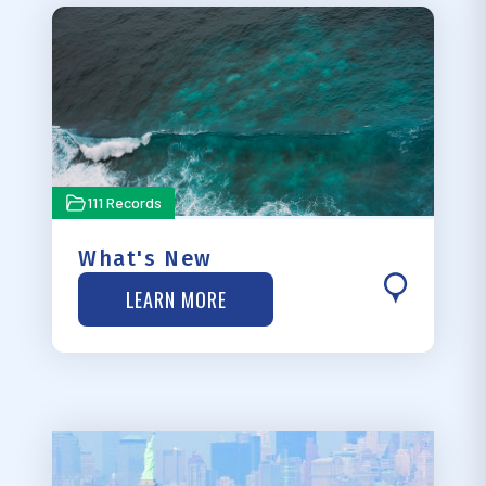
111 Records
What's New
LEARN MORE