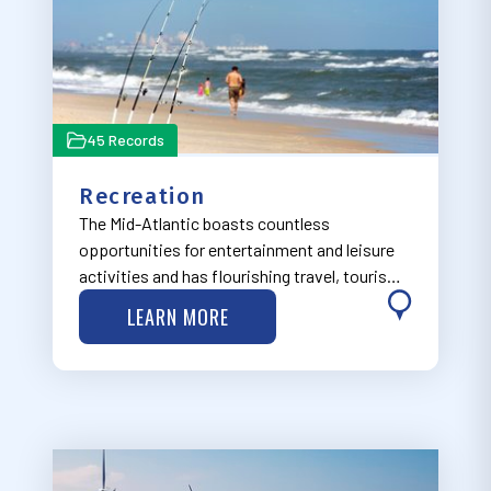
45 Records
Recreation
The Mid-Atlantic boasts countless
opportunities for entertainment and leisure
activities and has flourishing travel, tourism,
and outdoor recreation industries, many of
LEARN MORE
which are focused on the region’s natural
features. Visit MARCO’s Recreation Work
Grou…