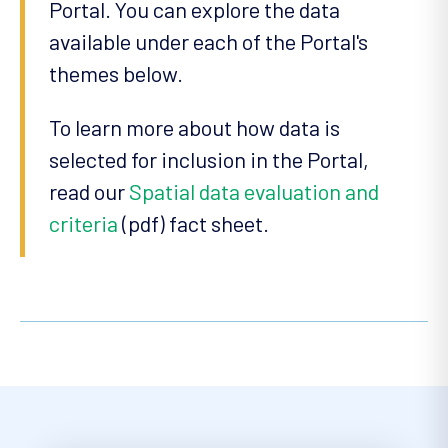
Portal. You can explore the data
available under each of the Portal's
themes below.
To learn more about how data is
selected for inclusion in the Portal,
read our
Spatial data evaluation and
criteria
(pdf) fact sheet.