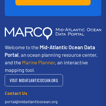
Welcome to the
Mid-Atlantic Ocean Data
Portal
, an ocean planning resource center,
and the
Marine Planner
, an interactive
mapping tool.
VISIT MIDATLANTICOCEAN.ORG
Contact Us
portal@midatlanticocean.org