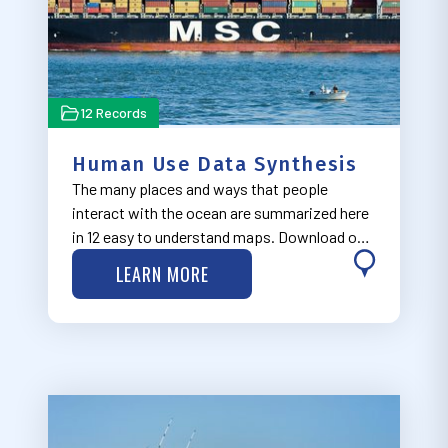
12 Records
Human Use Data Synthesis
The many places and ways that people
interact with the ocean are summarized here
in 12 easy to understand maps. Download our
final report about the HUDS project at
LEARN MORE
http://bit.ly/2rACkEj.