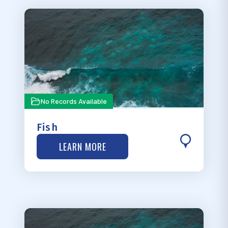
No Records Available
Fish
LEARN MORE