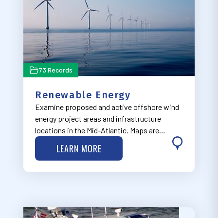
73 Records
Renewable Energy
Examine proposed and active offshore wind
energy project areas and infrastructure
locations in the Mid-Atlantic. Maps are
organized in four dropdown categories
LEARN MORE
ranging from earliest in the development
process ("Planning and Lease Areas") to
furthest along…