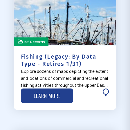
142 Records
Fishing (Legacy: By Data
Type - Retires 1/31)
Explore dozens of maps depicting the extent
and locations of commercial and recreational
fishing activities throughout the upper East
Coast.
LEARN MORE