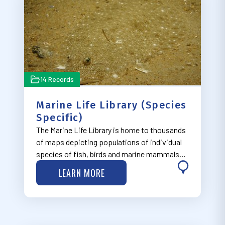
14 Records
Marine Life Library (Species
Specific)
The Marine Life Library is home to thousands
of maps depicting populations of individual
species of fish, birds and marine mammals
along the East Coast. The maps were created
LEARN MORE
by the Marine-life Data and Analysis Team
(MDAT) and Northeast Data Portal in co…