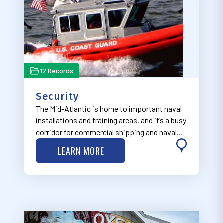
12 Records
Security
The Mid-Atlantic is home to important naval
installations and training areas, and it’s a busy
corridor for commercial shipping and naval
and other defense and security operations.
LEARN MORE