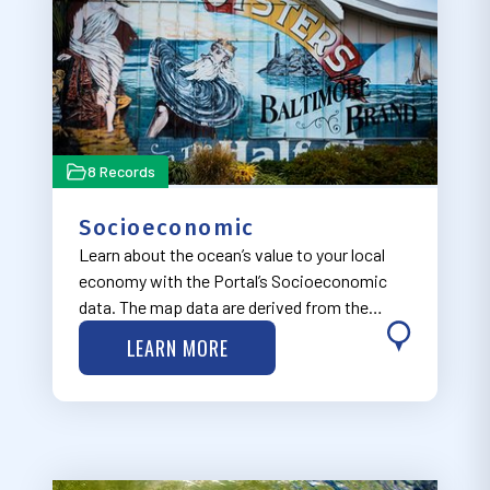
8 Records
Socioeconomic
Learn about the ocean’s value to your local
economy with the Portal’s Socioeconomic
data. The map data are derived from the
Economics: National Ocean Watch (ENOW)
LEARN MORE
Explorer database, available through NOAA’s
Office for Coastal Management Digital Coast
Part…