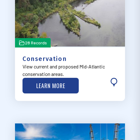
28 Records
Conservation
View current and proposed Mid-Atlantic
conservation areas.
LEARN MORE