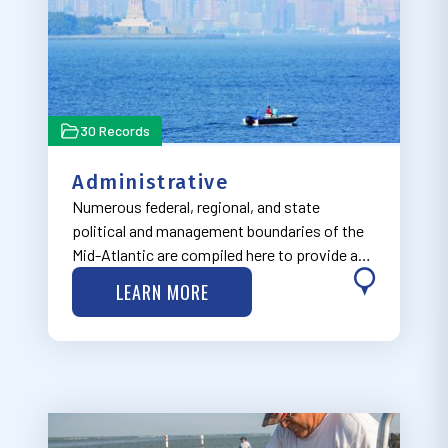
30 Records
Administrative
Numerous federal, regional, and state
political and management boundaries of the
Mid-Atlantic are compiled here to provide a
regulatory context to help facilitate well-
LEARN MORE
informed ocean planning decisions.