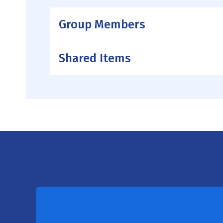
Group Members
Shared Items