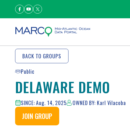
BACK TO GROUPS
Public
DELAWARE DEMO
SINCE: Aug. 14, 2025
OWNED BY: Karl Vilacoba
JOIN GROUP