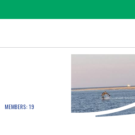
MEMBERS: 19