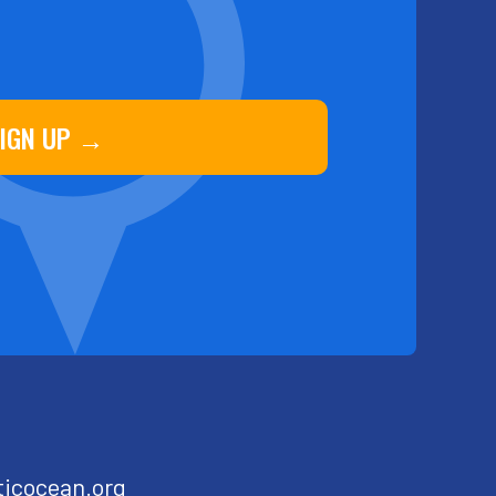
IGN UP →
ticocean.org