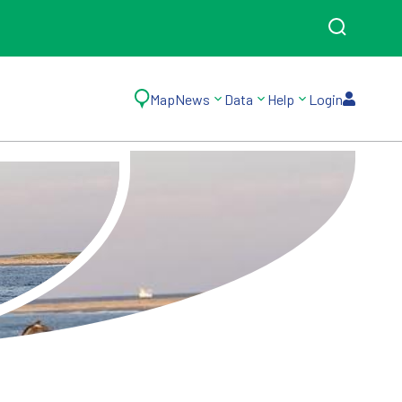
Map
News
Data
Help
Login