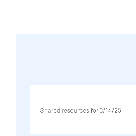
Shared resources for 8/14/25