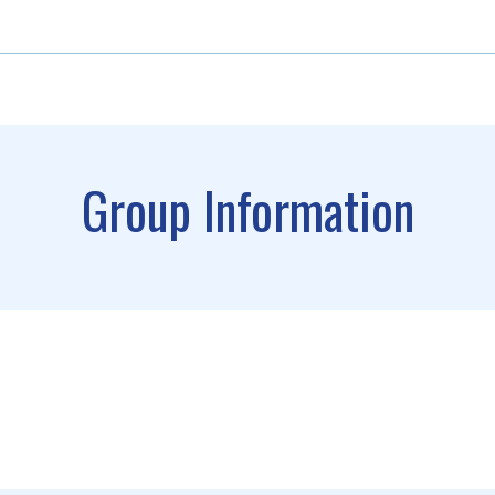
Group Information