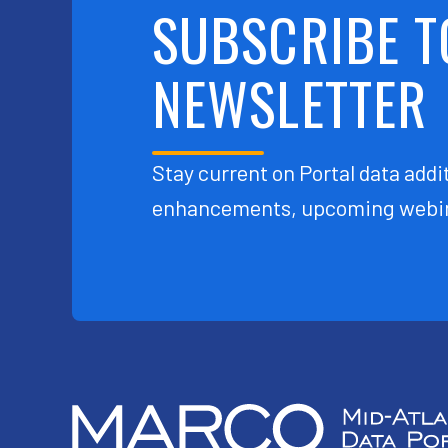
SUBSCRIBE T
NEWSLETTER
Stay current on Portal data addit
enhancements, upcoming webin