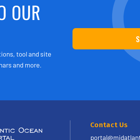
O OUR
S
ions, tool and site
ars and more.
Contact Us
portal@midatlan