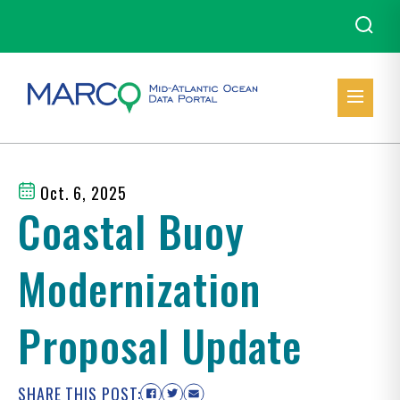
Oct. 6, 2025
Coastal Buoy
Modernization
Proposal Update
SHARE THIS POST: