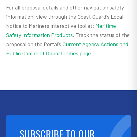
For all proposal details and other navigation safety
information, view through the Coast Guard’s Local
Notice to Mariners interactive tool at:
Maritime
Safety Information Products
. Track the status of the
proposal on the Portal’s
Current Agency Actions and
Public Comment Opportunities page
.
SUBSCRIBE TO OUR