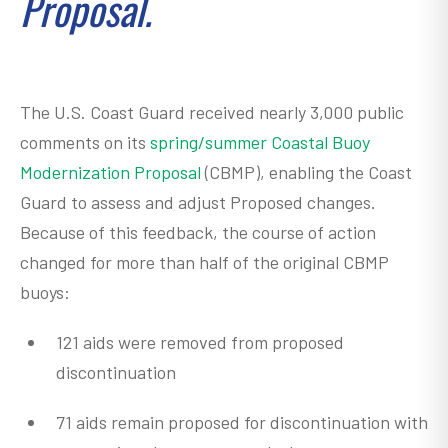
Proposal.
The U.S. Coast Guard received nearly 3,000 public
comments on its
spring/summer Coastal Buoy
Modernization Proposal
(CBMP), enabling the Coast
Guard to assess and adjust Proposed changes.
Because of this feedback, the course of action
changed for more than half of the original CBMP
buoys:
121 aids were removed from proposed
discontinuation
71 aids remain proposed for discontinuation with