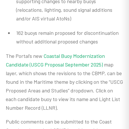
supporting changes to nearby buoys
(relocations, lighting, sound signal additions
and/or AIS virtual AtoNs)
162 buoys remain proposed for discontinuation
without additional proposed changes
The Portal’s new
Coastal Buoy Modernization
Candidate (USCG Proposal September 2025)
map
layer, which shows the revisions to the CBMP, can be
found in the Maritime theme by clicking on the “USCG
Proposed Areas and Studies” dropdown. Click on
each candidate buoy to view its name and Light List
Number Record (LLNR).
Public comments can be submitted to the Coast