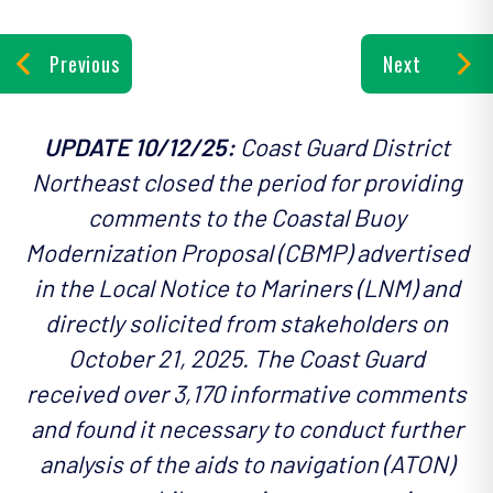
Previous
Next
UPDATE 10/12/25:
Coast Guard District
Northeast closed the period for providing
comments to the Coastal Buoy
Modernization Proposal (CBMP) advertised
in the Local Notice to Mariners (LNM) and
directly solicited from stakeholders on
October 21, 2025. The Coast Guard
received over 3,170 informative comments
and found it necessary to conduct further
analysis of the aids to navigation (ATON)