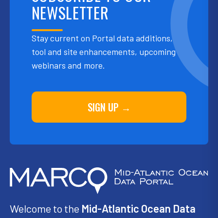
NEWSLETTER
Stay current on Portal data additions,
tool and site enhancements, upcoming
webinars and more.
SIGN UP →
Welcome to the
Mid-Atlantic Ocean Data