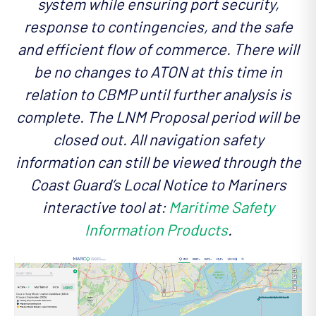
system while ensuring port security,
response to contingencies, and the safe
and efficient flow of commerce. There will
be no changes to ATON at this time in
relation to CBMP until further analysis is
complete. The LNM Proposal period will be
closed out. All navigation safety
information can still be viewed through the
Coast Guard’s Local Notice to Mariners
interactive tool at:
Maritime Safety
Information Products
.