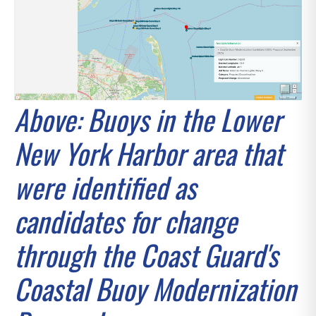
Above: Buoys in the Lower
New York Harbor area that
were identified as
candidates for change
through the Coast Guard's
Coastal Buoy Modernization