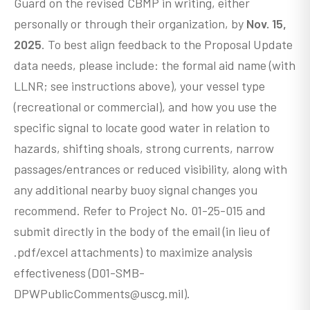
Guard on the revised CBMP in writing, either
personally or through their organization, by
Nov. 15,
2025
. To best align feedback to the Proposal Update
data needs, please include: the formal aid name (with
LLNR; see instructions above), your vessel type
(recreational or commercial), and how you use the
specific signal to locate good water in relation to
hazards, shifting shoals, strong currents, narrow
passages/entrances or reduced visibility, along with
any additional nearby buoy signal changes you
recommend. Refer to Project No. 01-25-015 and
submit directly in the body of the email (in lieu of
.pdf/excel attachments) to maximize analysis
effectiveness (D01-SMB-
DPWPublicComments@uscg.mil).