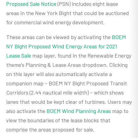
Proposed Sale Notice
(PSN) includes eight lease
areas in the New York Bight that could be auctioned
for commercial wind energy development.
These areas can be viewed by activating the
BOEM
NY Bight Proposed Wind Energy Areas for 2021
Lease Sale
map layer, found in the Renewable Energy
theme’s Planning & Lease Areas dropdown. Clicking
on this layer will also automatically activate a
companion map – BOEM NY Bight Proposed Transit
Corridors (2.44 nautical mile width) – which shows
lanes that would be kept clear of turbines. Users may
also activate the
BOEM Wind Planning Areas
map to
view the boundaries of the lease blocks that
comprise the areas proposed for sale.