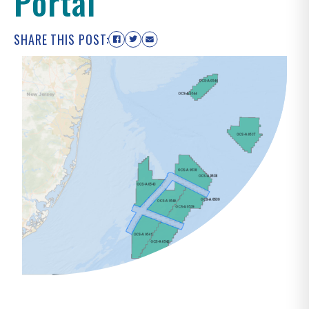
Portal
SHARE THIS POST: