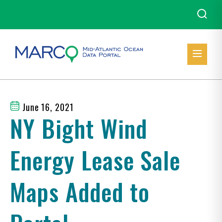
June 16, 2021
NY Bight Wind
Energy Lease Sale
Maps Added to