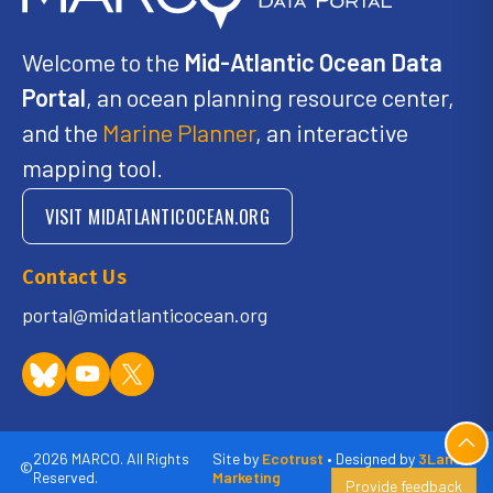
Welcome to the
Mid-Atlantic Ocean Data
Portal
, an ocean planning resource center,
and the
Marine Planner
, an interactive
mapping tool.
VISIT MIDATLANTICOCEAN.ORG
Contact Us
portal@midatlanticocean.org
2026 MARCO. All Rights
Site by
Ecotrust
• Designed by
3Lane
©
Reserved.
Marketing
Provide feedback