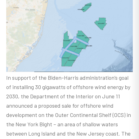
In support of the Biden-Harris administration’s goal
of installing 30 gigawatts of offshore wind energy by
2030, the Department of the Interior on June 11
announced a proposed sale for offshore wind
development on the Outer Continental Shelf (OCS) in
the New York Bight – an area of shallow waters
between Long Island and the New Jersey coast. The