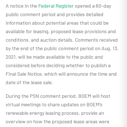
A notice in the
Federal Register
opened a 60-day
public comment period and provides detailed
information about potential areas that could be
available for leasing, proposed lease provisions and
conditions, and auction details. Comments received
by the end of the public comment period on Aug. 13,
2021, will be made available to the public and
considered before deciding whether to publish a
Final Sale Notice, which will announce the time and
date of the lease sale.
During the PSN comment period, BOEM will host
virtual meetings to share updates on BOEM’s
renewable energy leasing process, provide an
overview on how the proposed lease areas were