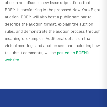
chosen and discuss new lease stipulations that
BOEM is considering in the proposed New York Bight
auction. BOEM will also host a public seminar to
describe the auction format, explain the auction
rules, and demonstrate the auction process through
meaningful examples. Additional details on the
virtual meetings and auction seminar, including how
to submit comments, will be
posted on BOEM’s
website
.