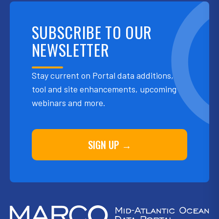
SUBSCRIBE TO OUR
NEWSLETTER
Stay current on Portal data additions,
tool and site enhancements, upcoming
webinars and more.
SIGN UP →