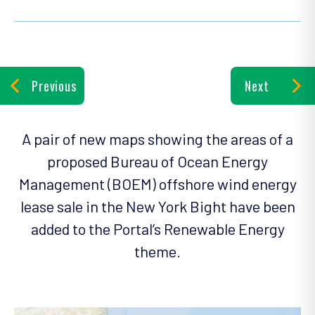
Previous
Next
A pair of new maps showing the areas of a
proposed Bureau of Ocean Energy
Management (BOEM) offshore wind energy
lease sale in the New York Bight have been
added to the Portal’s Renewable Energy
theme.