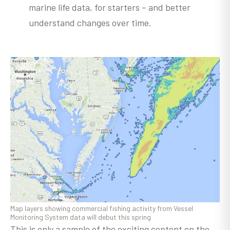
marine life data, for starters – and better
understand changes over time.
Map layers showing commercial fishing activity from Vessel
Monitoring System data will debut this spring
This is only a sample of the exciting content on the