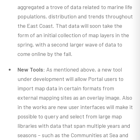
aggregated a trove of data related to marine life
populations, distribution and trends throughout
the East Coast. That data will soon take the
form of an initial collection of map layers in the
spring, with a second larger wave of data to
come online by the fall.
New Tools
: As mentioned above, a new tool
under development will allow Portal users to
import map data in certain formats from
external mapping sites as an overlay image. Also
in the works are new user interfaces will make it
possible to query and select from large map
libraries with data that span multiple years and
seasons – such as the Communities at Sea and