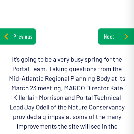
Previous
Next
It’s going to be a very busy spring for the
Portal Team. Taking questions from the
Mid-Atlantic Regional Planning Body at its
March 23 meeting, MARCO Director Kate
Killerlain Morrison and Portal Technical
Lead Jay Odell of the Nature Conservancy
provided a glimpse at some of the many
improvements the site will see in the