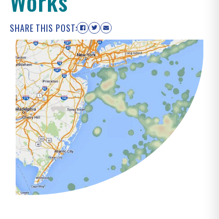
Works
SHARE THIS POST: