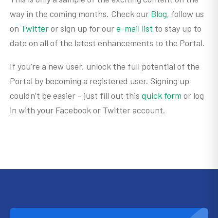
way in the coming months. Check our
Blog
, follow us
on
Twitter
or sign up for our
e-mail list
to stay up to
date on all of the latest enhancements to the Portal.
If you’re a new user, unlock the full potential of the
Portal by becoming a registered user. Signing up
couldn’t be easier – just fill out this
quick form
or log
in with your Facebook or Twitter account.