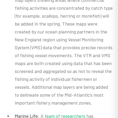
map layers showing areas where commercial
fishing activities are concentrated by catch type
(for example, scallops, herring or monkfish) will
be added in the spring. These maps were
created by our ocean planning partners in the
New England region using Vessel Monitoring
System (VMS) data that provides precise records
of fishing vessel movements. The VTR and VMS
maps are both created using data that has been
screened and aggregated so as not to reveal the
fishing activity of individual fishermen or
vessels. Additional map layers are being added
to delineate some of the Mid-Atlantic’s most
important fishery management zones.
Marine Life
: A
team of researchers
has