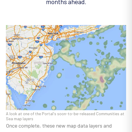
months ahead.
A look at one of the Portal's soon-to-be-released Communities at
Sea map layers
Once complete, these new map data layers and