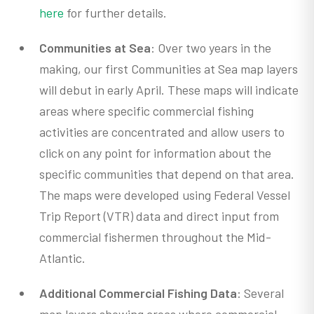
here
for further details.
Communities at Sea
: Over two years in the
making, our first Communities at Sea map layers
will debut in early April. These maps will indicate
areas where specific commercial fishing
activities are concentrated and allow users to
click on any point for information about the
specific communities that depend on that area.
The maps were developed using Federal Vessel
Trip Report (VTR) data and direct input from
commercial fishermen throughout the Mid-
Atlantic.
Additional Commercial Fishing Data
: Several