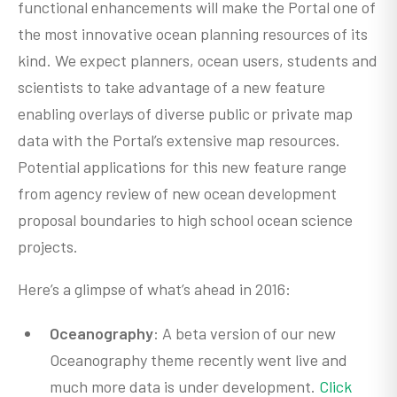
functional enhancements will make the Portal one of
the most innovative ocean planning resources of its
kind. We expect planners, ocean users, students and
scientists to take advantage of a new feature
enabling overlays of diverse public or private map
data with the Portal’s extensive map resources.
Potential applications for this new feature range
from agency review of new ocean development
proposal boundaries to high school ocean science
projects.
Here’s a glimpse of what’s ahead in 2016:
Oceanography
: A beta version of our new
Oceanography theme recently went live and
much more data is under development.
Click