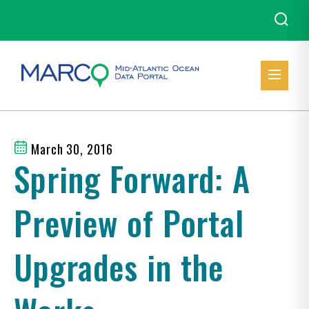
March 30, 2016
Spring Forward: A
Preview of Portal
Upgrades in the