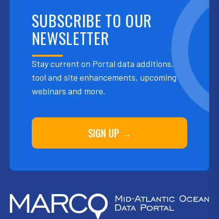
SUBSCRIBE TO OUR
NEWSLETTER
Stay current on Portal data additions,
tool and site enhancements, upcoming
webinars and more.
SIGN UP →