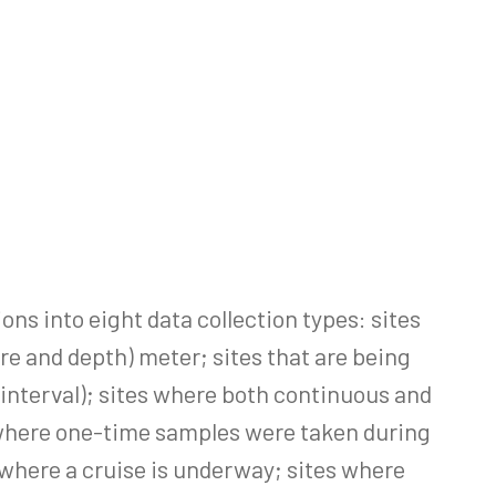
ns into eight data collection types: sites
e and depth) meter; sites that are being
 interval); sites where both continuous and
s where one-time samples were taken during
 where a cruise is underway; sites where