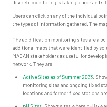
discrete monitoring is taking place; and si
Users can click on any of the individual po
the types of information gathered. The maps
The acidification monitoring sites are also
additional maps that were identified by sci
MACAN stakeholders as useful for developi
network. They are:
Active Sites as of Summer 2023
: Show
monitoring sites and ongoing fixed st
locations and former fixed stations ar
pH Sites
: Shows sites where pH is/w