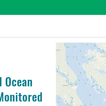
d Ocean
 Monitored