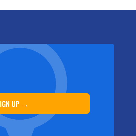
IGN UP →