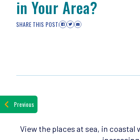
in Your Area?
SHARE THIS POST:
Previous
View the places at sea, in coastal
increasing 