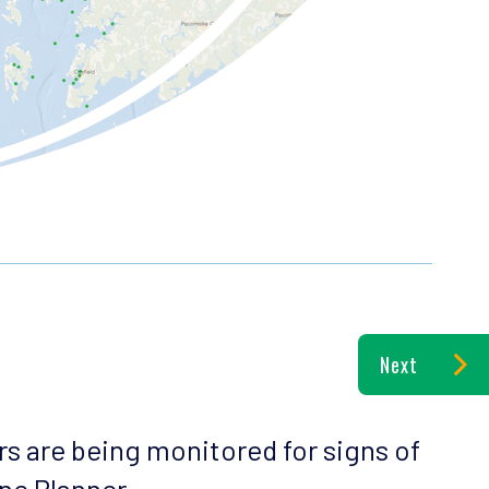
Next
rs are being monitored for signs of
ine Planner.