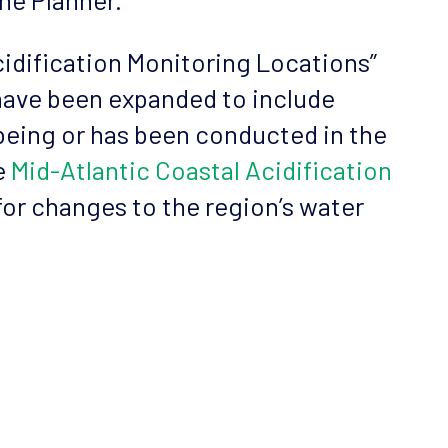
cidification Monitoring Locations”
 have been expanded to include
 being or has been conducted in the
e
Mid-Atlantic Coastal Acidification
for changes to the region’s water