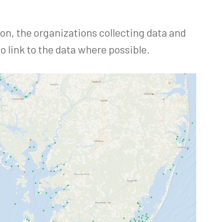
ion, the organizations collecting data and
o link to the data where possible.