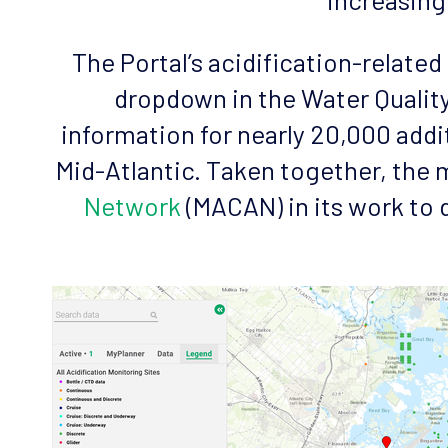
The Portal’s acidification-relate
dropdown in the Water Quality
information for nearly 20,000 addi
Mid-Atlantic. Taken together, the m
Network
(MACAN) in its work to 