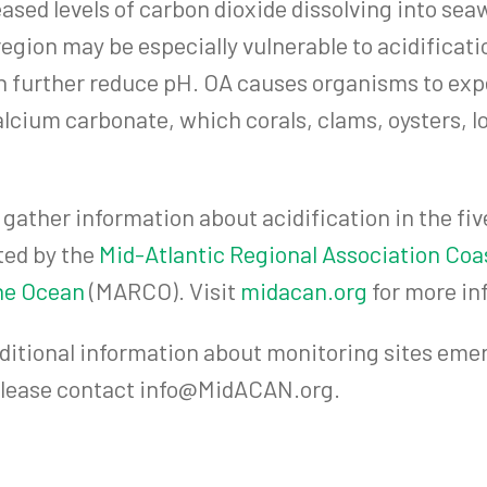
ased levels of carbon dioxide dissolving into sea
region may be especially vulnerable to acidificati
on further reduce pH. OA causes organisms to exp
alcium carbonate, which corals, clams, oysters, lo
ather information about acidification in the fiv
ted by the
Mid-Atlantic Regional Association Co
the Ocean
(MARCO). Visit
midacan.org
for more in
ditional information about monitoring sites emer
 please contact info@MidACAN.org.