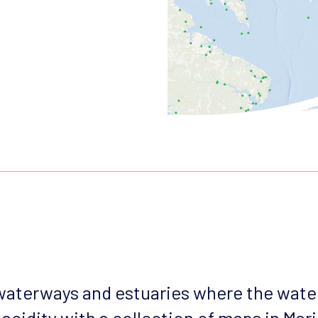
 waterways and estuaries where the wate
acidity with a collection of maps in Mar