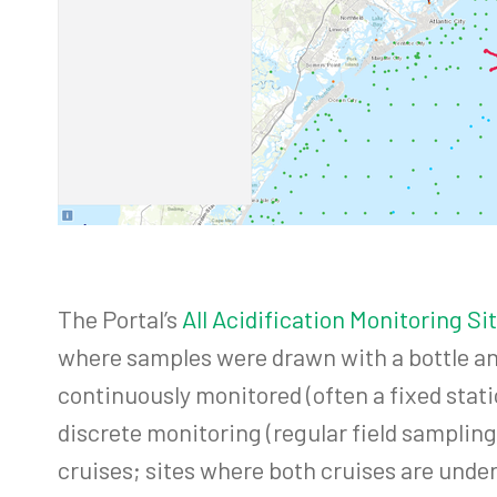
The Portal’s
All Acidification Monitoring S
where samples were drawn with a bottle an
continuously monitored (often a fixed stat
discrete monitoring (regular field samplin
cruises; sites where both cruises are unde