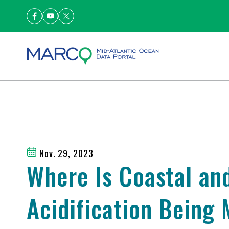
Nov. 29, 2023
Where Is Coastal an
Acidification Being