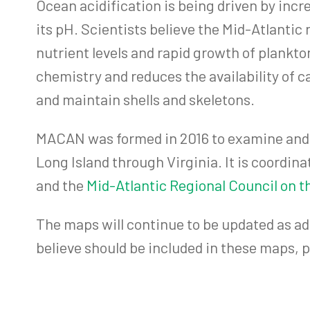
Ocean acidification is being driven by incre
its pH. Scientists believe the Mid-Atlantic 
nutrient levels and rapid growth of plankt
chemistry and reduces the availability of c
and maintain shells and skeletons.
MACAN was formed in 2016 to examine and g
Long Island through Virginia. It is coordina
and the
Mid-Atlantic Regional Council on 
The maps will continue to be updated as ad
believe should be included in these maps,