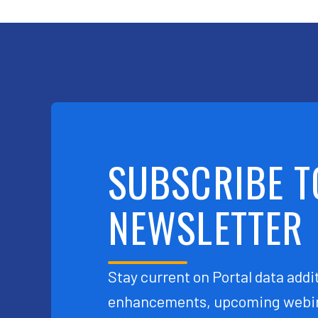
SUBSCRIBE T
NEWSLETTER
Stay current on Portal data addit
enhancements, upcoming webin