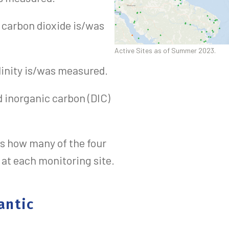
l carbon dioxide is/was
Active Sites as of Summer 2023.
alinity is/was measured.
d inorganic carbon (DIC)
s how many of the four
t each monitoring site.
antic