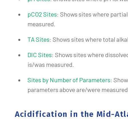
pCO2 Sites
: Shows sites where partia
measured.
TA Sites
: Shows sites where total alk
DIC Sites
: Shows sites where dissolve
is/was measured.
Sites by Number of Parameters
: Show
parameters above are/were measured a
Acidification in the Mid-Atl