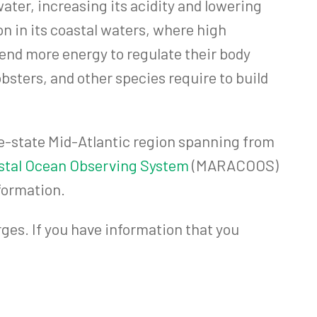
water, increasing its acidity and lowering
on in its coastal waters, where high
end more energy to regulate their body
bsters, and other species require to build
e-state Mid-Atlantic region spanning from
astal Ocean Observing System
(MARACOOS)
formation.
ges. If you have information that you