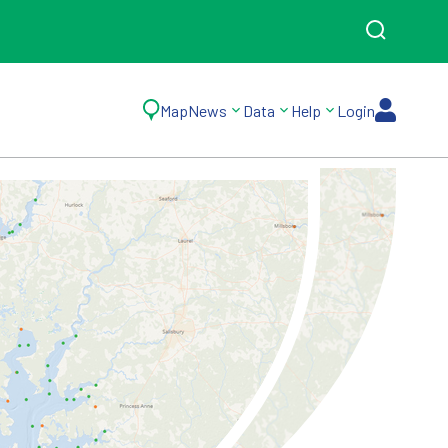
Map
News
Data
Help
Login