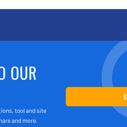
O OUR
S
ions, tool and site
ars and more.