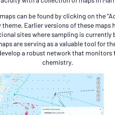
d maps can be found by clicking on the “A
 theme. Earlier versions of these maps
tional sites where sampling is currently
aps are serving as a valuable tool for th
develop a robust network that monitors 
chemistry.