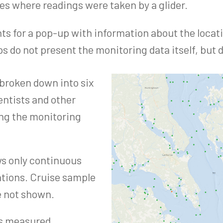
tes where readings were taken by a glider.
ints for a pop-up with information about the locat
 do not present the monitoring data itself, but d
 broken down into six
entists and other
ng the monitoring
s only continuous
ations. Cruise sample
e not shown.
as measured.