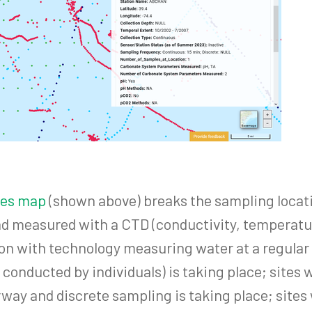
ites map
(shown above) breaks the sampling locatio
d measured with a CTD (conductivity, temperatur
ion with technology measuring water at a regular
g conducted by individuals) is taking place; site
rway and discrete sampling is taking place; sites