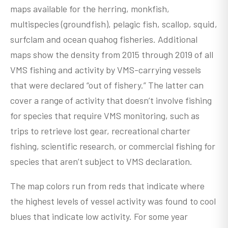
maps available for the herring, monkfish,
multispecies (groundfish), pelagic fish, scallop, squid,
surfclam and ocean quahog fisheries. Additional
maps show the density from 2015 through 2019 of all
VMS fishing and activity by VMS-carrying vessels
that were declared “out of fishery.” The latter can
cover a range of activity that doesn’t involve fishing
for species that require VMS monitoring, such as
trips to retrieve lost gear, recreational charter
fishing, scientific research, or commercial fishing for
species that aren’t subject to VMS declaration.
The map colors run from reds that indicate where
the highest levels of vessel activity was found to cool
blues that indicate low activity. For some year