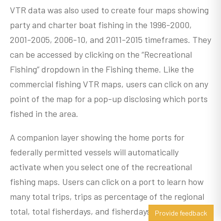
VTR data was also used to create four maps showing
party and charter boat fishing in the 1996-2000,
2001-2005, 2006-10, and 2011-2015 timeframes. They
can be accessed by clicking on the “Recreational
Fishing” dropdown in the Fishing theme. Like the
commercial fishing VTR maps, users can click on any
point of the map for a pop-up disclosing which ports
fished in the area.
A companion layer showing the home ports for
federally permitted vessels will automatically
activate when you select one of the recreational
fishing maps. Users can click on a port to learn how
many total trips, trips as percentage of the regional
total, total fisherdays, and fisherdays as percentage
Provide feedback