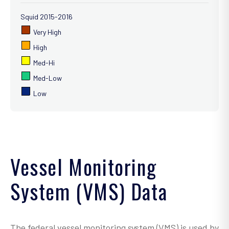
Squid 2015-2016
Very High
High
Med-Hi
Med-Low
Low
Vessel Monitoring
System (VMS) Data
The federal vessel monitoring system (VMS) is used by