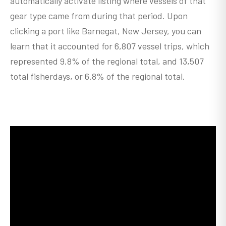
automatically activate listing where vessels of that
gear type came from during that period. Upon
clicking a port like Barnegat, New Jersey, you can
learn that it accounted for 6,807 vessel trips, which
represented 9.8% of the regional total, and 13,507
total fisherdays, or 6.8% of the regional total.