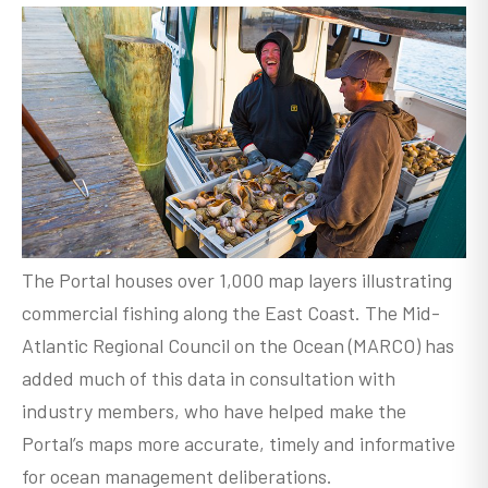
The Portal houses over 1,000 map layers illustrating
commercial fishing along the East Coast. The Mid-
Atlantic Regional Council on the Ocean (MARCO) has
added much of this data in consultation with
industry members, who have helped make the
Portal’s maps more accurate, timely and informative
for ocean management deliberations.