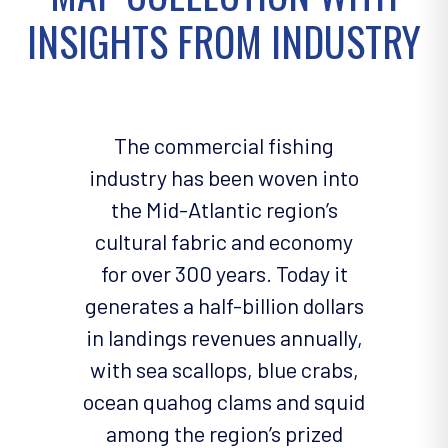
INSIGHTS FROM INDUSTRY
The commercial fishing
industry has been woven into
the Mid-Atlantic region’s
cultural fabric and economy
for over 300 years. Today it
generates a half-billion dollars
in landings revenues annually,
with sea scallops, blue crabs,
ocean quahog clams and squid
among the region’s prized