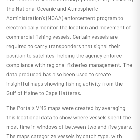
the National Oceanic and Atmospheric
Administration’s (NOAA) enforcement program to
electronically monitor the location and movement of
commercial fishing vessels. Certain vessels are
required to carry transponders that signal their
position to satellites, helping the agency enforce
compliance with regional fisheries management. The
data produced has also been used to create
insightful maps showing fishing activity from the
Gulf of Maine to Cape Hatteras.
The Portal’s VMS maps were created by averaging
this locational data to show where vessels spent the
most time in windows of between two and five years.
The maps categorize vessels by catch type, with