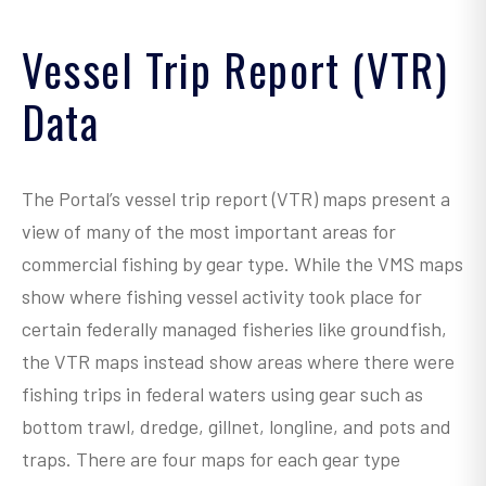
.
.
Vessel Trip Report (VTR)
.
Data
.
.
.
The Portal’s vessel trip report (VTR) maps present a
.
view of many of the most important areas for
.
commercial fishing by gear type. While the VMS maps
.
show where fishing vessel activity took place for
.
certain federally managed fisheries like groundfish,
.
the VTR maps instead show areas where there were
more
fishing trips in federal waters using gear such as
bottom trawl, dredge, gillnet, longline, and pots and
traps. There are four maps for each gear type