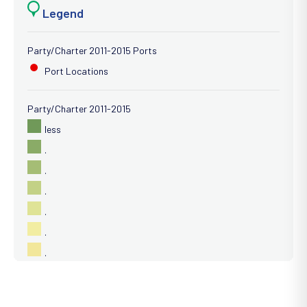
Legend
Party/Charter 2011-2015 Ports
Port Locations
Party/Charter 2011-2015
less
.
.
.
.
.
.
.
.