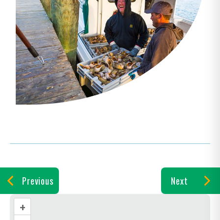
Previous
Next
+