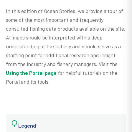
In this edition of Ocean Stories, we provide a tour of
some of the most important and frequently
consulted fishing data products available on the site.
All maps should be interpreted with a deep
understanding of the fishery and should serve as a
starting point for additional research and insight
from the industry and fishery managers. Visit the
Using the Portal page
for helpful tutorials on the
Portal and its tools.
Legend