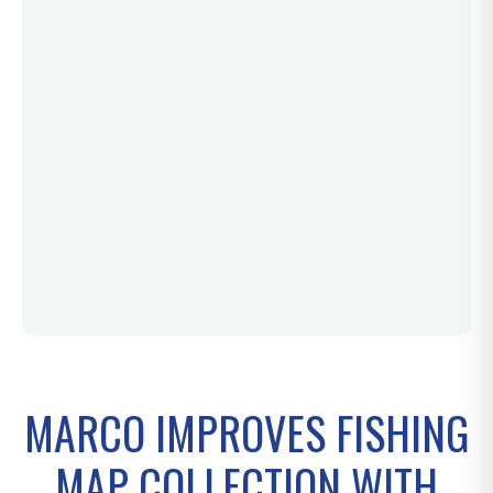
MARCO IMPROVES FISHING
MAP COLLECTION WITH