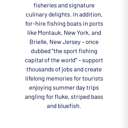
fisheries and signature
culinary delights. In addition,
for-hire fishing boats in ports
like Montauk, New York, and
Brielle, New Jersey – once
dubbed “the sport fishing
capital of the world” – support
thousands of jobs and create
lifelong memories for tourists
enjoying summer day trips
angling for fluke, striped bass
and bluefish.