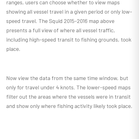
ranges, users can choose whether to view maps
showing all vessel travel in a given period or only low-
speed travel. The Squid 2015-2016 map above
presents a full view of where all vessel traffic,
including high-speed transit to fishing grounds, took
place.
Now view the data from the same time window, but
only for travel under 4 knots. The lower-speed maps
filter out the areas where the vessels were in transit
and show only where fishing activity likely took place.