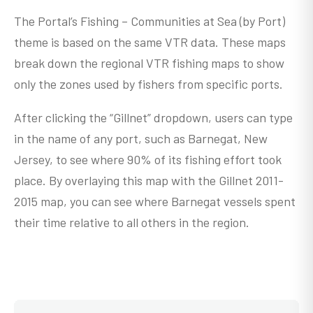
The Portal’s Fishing – Communities at Sea (by Port)
theme is based on the same VTR data. These maps
break down the regional VTR fishing maps to show
only the zones used by fishers from specific ports.
After clicking the “Gillnet” dropdown, users can type
in the name of any port, such as Barnegat, New
Jersey, to see where 90% of its fishing effort took
place. By overlaying this map with the Gillnet 2011-
2015 map, you can see where Barnegat vessels spent
their time relative to all others in the region.