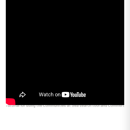
Tutorial for using the Communities at Sea search tool and Commercial