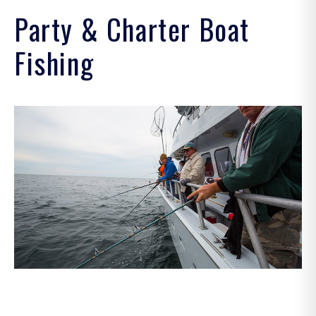
.
Party & Charter Boat
.
Fishing
.
.
.
.
.
.
.
.
more