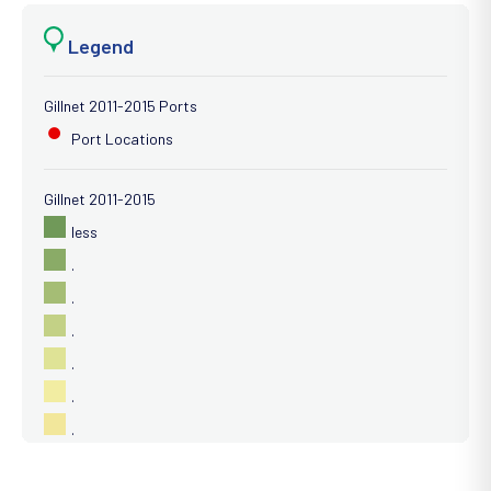
Legend
Gillnet 2011-2015 Ports
Port Locations
Gillnet 2011-2015
less
.
.
.
.
.
.
.