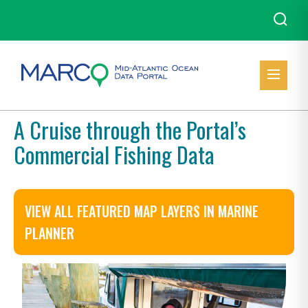
A Cruise through the Portal’s
Commercial Fishing Data
VIEW ALL FEATURED MAP LAYERS IN MARINE
PLANNER