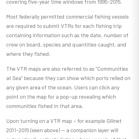
covering five-year time windows from 1995-2015.
Most federally permitted commercial fishing vessels
are required to submit VTRs for each fishing trip
containing information such as the date, number of
crew on board, species and quantities caught, and
where they fished.
The VTR maps are also referred to as “Communities
at Sea” because they can show which ports relied on
any given area of the ocean. Users can click any
point on the map for a pop-up revealing which
communities fished in that area.
Upon turning on a VTR map – for example Gillnet
2011-2015 (seen above) -- a companion layer will