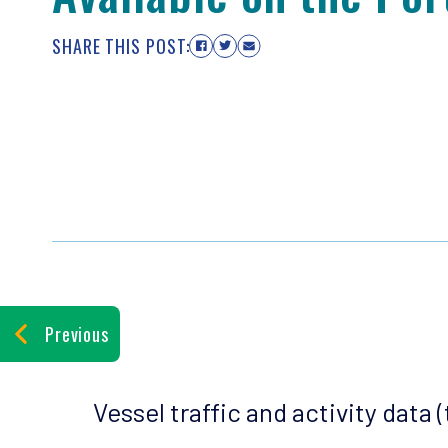
SHARE THIS POST:
Previous
Vessel traffic and activity data