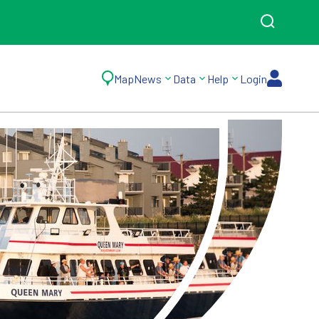
Map
News
Data
Help
Login