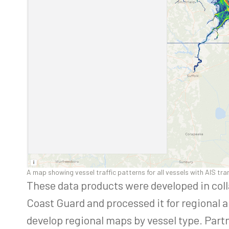
A map showing vessel traffic patterns for all vessels with AIS tr
These data products were developed in col
Coast Guard and processed it for regional 
develop regional maps by vessel type. Part