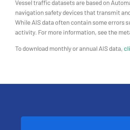
Vessel traffic datasets are based on Autom
navigation safety devices that transmit and
While AIS data often contain some errors s
activity. For more information, see the met
To download monthly or annual AIS data,
cl