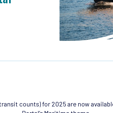
 (transit counts) for 2025 are now availab
Portal’s Maritime theme
.