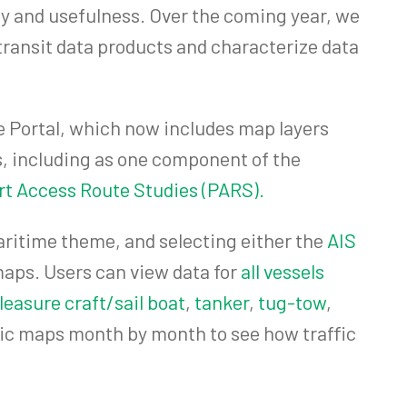
y and usefulness. Over the coming year, we
transit data products and characterize data
he Portal, which now includes map layers
, including as one component of the
t Access Route Studies (PARS).
Maritime theme, and selecting either the
AIS
maps. Users can view data for
all vessels
leasure craft/sail boat
,
tanker
,
tug-tow
,
affic maps month by month to see how traffic