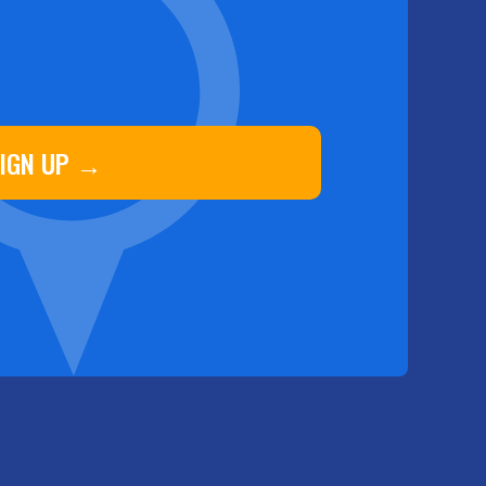
IGN UP →