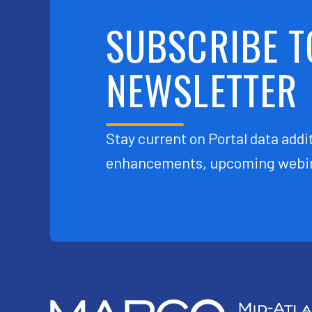
SUBSCRIBE T
NEWSLETTER
Stay current on Portal data addit
enhancements, upcoming webin