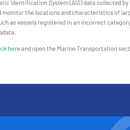
atic Identification System (AIS) data collected b
 monitor the locations and characteristics of larg
uch as vessels registered in an incorrect categor
adata.
ick here
and open the Marine Transportation sect