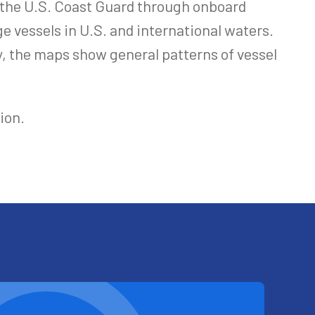
y the U.S. Coast Guard through onboard
e vessels in U.S. and international waters.
y, the maps show general patterns of vessel
ion.