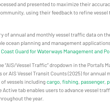
rocessed and presented to maximize their accurac
ommunity, using their feedback to refine vessel 
y of annual and monthly vessel traffic data on t
iple ocean planning and management applications
 Coast Guard for Waterways Management and Por
e “AIS/Vessel Traffic” dropdown in the Portal’s 
 or AIS Vessel Transit Counts (2025) for annual 
 of vessels including
cargo
,
fishing
,
passenger
,
p
the Active tab enables users to advance vessel tr
hroughout the year.