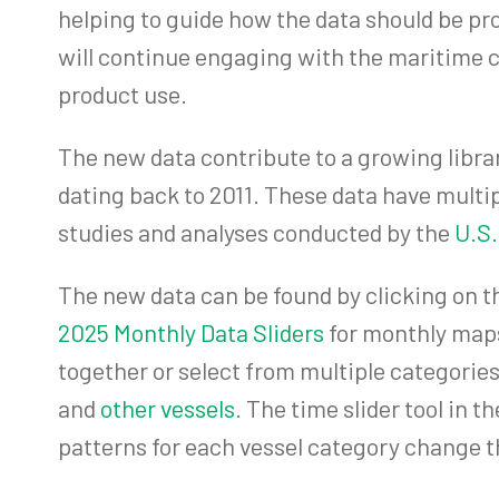
helping to guide how the data should be p
will continue engaging with the maritime c
product use.
The new data contribute to a growing librar
dating back to 2011. These data have mult
studies and analyses conducted by the
U.S.
The new data can be found by clicking on th
2025 Monthly Data Sliders
for monthly maps
together or select from multiple categories
and
other vessels
. The time slider tool in 
patterns for each vessel category change t