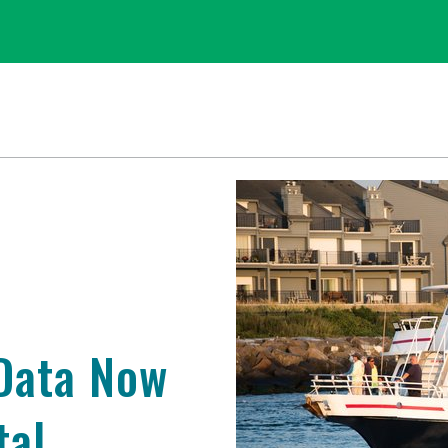
 Data Now
tal