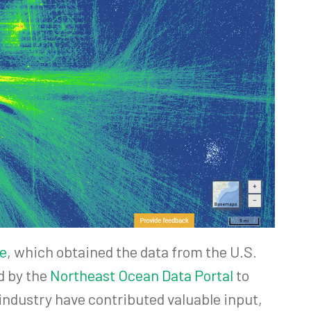
e
, which obtained the data from the U.S.
d by the
Northeast Ocean Data Portal
to
industry have contributed valuable input,