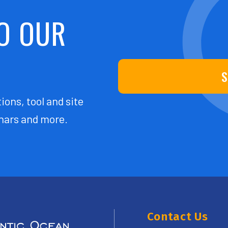
O OUR
S
ions, tool and site
ars and more.
Contact Us