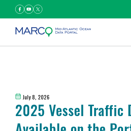
July 8, 2026
2025 Vessel Traffic
Available on the Por