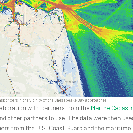
ansponders in the vicinity of the Chesapeake Bay approaches.
laboration with partners from the
Marine Cadastr
and other partners to use. The data were then use
ners from the U.S. Coast Guard and the maritime 