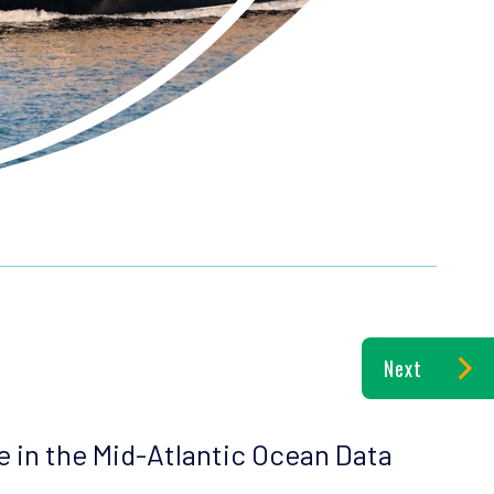
Next
le in the Mid-Atlantic Ocean Data