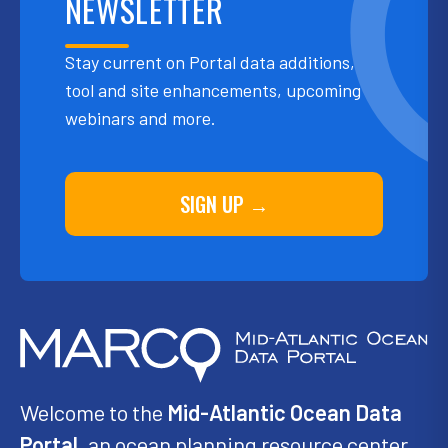
NEWSLETTER
Stay current on Portal data additions,
tool and site enhancements, upcoming
webinars and more.
SIGN UP →
Welcome to the
Mid-Atlantic Ocean Data
Portal
, an ocean planning resource center,