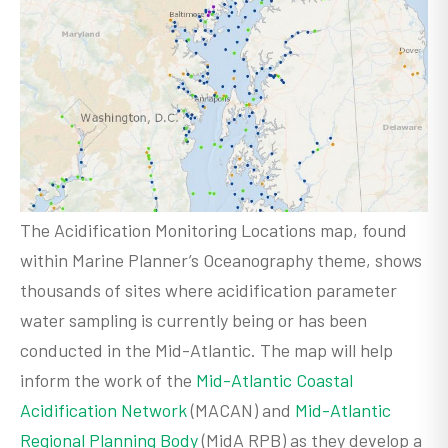
The Acidification Monitoring Locations map, found
within Marine Planner’s Oceanography theme, shows
thousands of sites where acidification parameter
water sampling is currently being or has been
conducted in the Mid-Atlantic. The map will help
inform the work of the
Mid-Atlantic Coastal
Acidification Network
(MACAN) and
Mid-Atlantic
Regional Planning Body
(MidA RPB) as they develop a