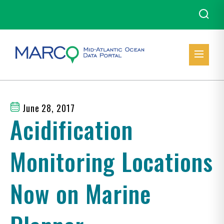
June 28, 2017
Acidification
Monitoring Locations
Now on Marine