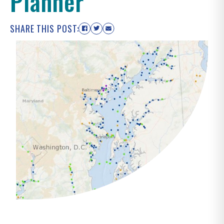
Planner
SHARE THIS POST: