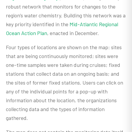
robust network that monitors for changes to the
region’s water chemistry. Building this network was a
key priority identified in the
Mid-Atlantic Regional
Ocean Action Plan
, enacted in December.
Four types of locations are shown on the map: sites
that are being continuously monitored; sites were
one-time samples were taken during cruises; fixed
stations that collect data on an ongoing basis; and
the sites of former fixed stations. Users can click on
any of the individual points for a pop-up with
information about the location, the organizations
collecting data and the types of information
gathered.
The map does not contain the monitoring data itself,