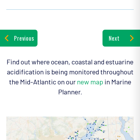
Previous
Next
Find out where ocean, coastal and estuarine
acidification is being monitored throughout
the Mid-Atlantic on our
new map
in Marine
Planner.