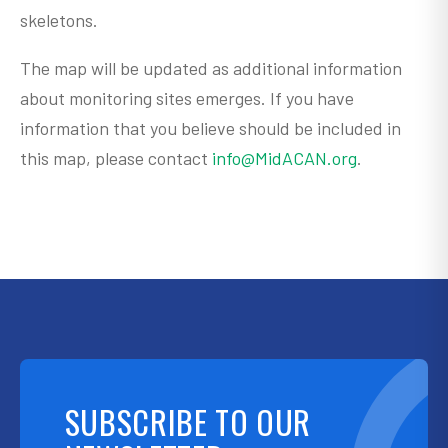
skeletons.
The map will be updated as additional information
about monitoring sites emerges. If you have
information that you believe should be included in
this map, please contact
info@MidACAN.org
.
SUBSCRIBE TO OUR