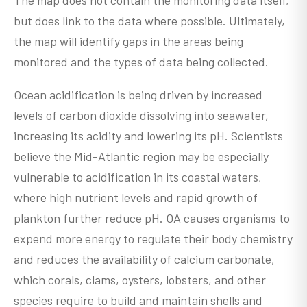
but does link to the data where possible. Ultimately,
the map will identify gaps in the areas being
monitored and the types of data being collected.
Ocean acidification is being driven by increased
levels of carbon dioxide dissolving into seawater,
increasing its acidity and lowering its pH. Scientists
believe the Mid-Atlantic region may be especially
vulnerable to acidification in its coastal waters,
where high nutrient levels and rapid growth of
plankton further reduce pH. OA causes organisms to
expend more energy to regulate their body chemistry
and reduces the availability of calcium carbonate,
which corals, clams, oysters, lobsters, and other
species require to build and maintain shells and