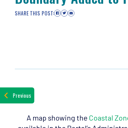
SHARE THIS POST:
Previous
A map showing the
Coastal Zo
available in the Portal’s Administr