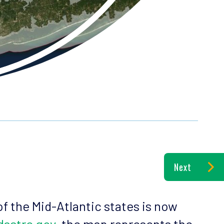
Next
of the Mid-Atlantic states is now
dastre.gov
, the map represents the