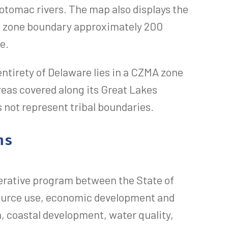
tomac rivers. The map also displays the
c zone boundary approximately 200
e.
 entirety of Delaware lies in a CZMA zone
reas covered along its Great Lakes
s not represent tribal boundaries.
ms
rative program between the State of
source use, economic development and
n, coastal development, water quality,