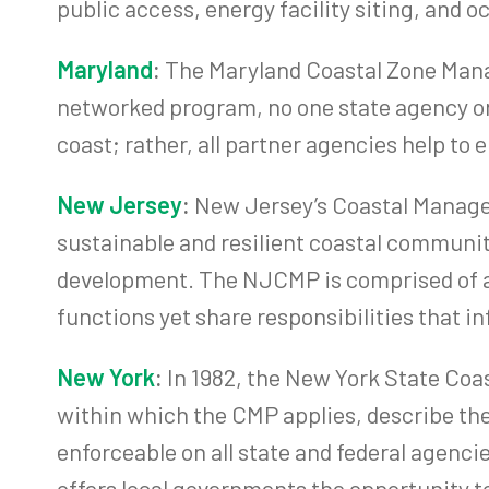
public access, energy facility siting, and 
Maryland
:
The Maryland Coastal Zone Manag
networked program, no one state agency or
coast; rather, all partner agencies help t
New Jersey
:
New Jersey’s Coastal Manage
sustainable and resilient coastal communit
development. The NJCMP is comprised of a 
functions yet share responsibilities that in
New York
:
In 1982, the New York State Coa
within which the CMP applies, describe the
enforceable on all state and federal agenci
offers local governments the opportunity t