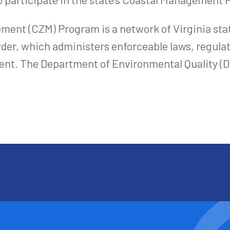
ment (CZM) Program is a network of Virginia sta
der, which administers enforceable laws, regulat
nt. The Department of Environmental Quality (DEQ