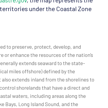
 territories under the Coastal Zone
d to preserve, protect, develop, and
re or enhance the resources of the nation's
enerally extends seaward to the state-
ical miles offshore) defined by the
also extends inland from the shorelines to
control shorelands that have a direct and
astal waters, including areas along the
e Bays, Long Island Sound, and the