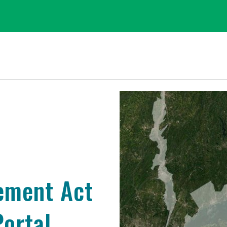
ement Act
ortal