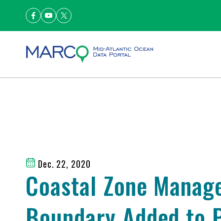
Dec. 22, 2020
Coastal Zone Manag
Boundary Added to P