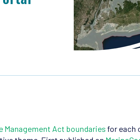
ne Management Act boundaries
for each 
ative theme. First published on
MarineCa