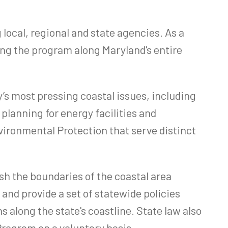
cal, regional and state agencies. As a
ng the program along Maryland's entire
 most pressing coastal issues, including
planning for energy facilities and
ironmental Protection that serve distinct
h the boundaries of the coastal area
and provide a set of statewide policies
 along the state's coastline. State law also
Program on a voluntary basis.