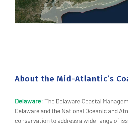
About the Mid-Atlantic’s 
Delaware
:
The Delaware Coastal Managemen
Delaware and the National Oceanic and At
conservation to address a wide range of iss