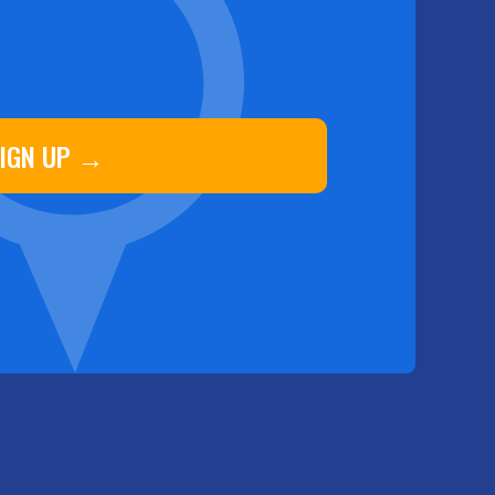
IGN UP →