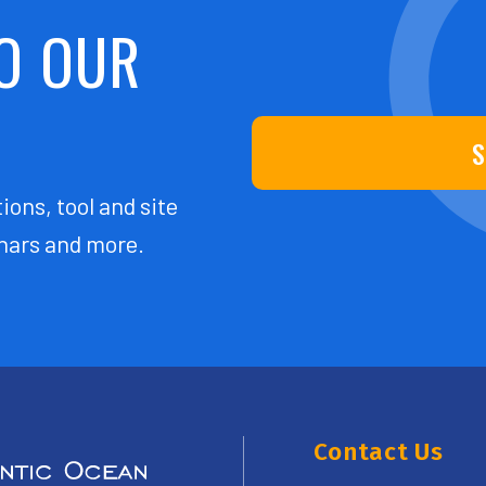
O OUR
S
ions, tool and site
ars and more.
Contact Us