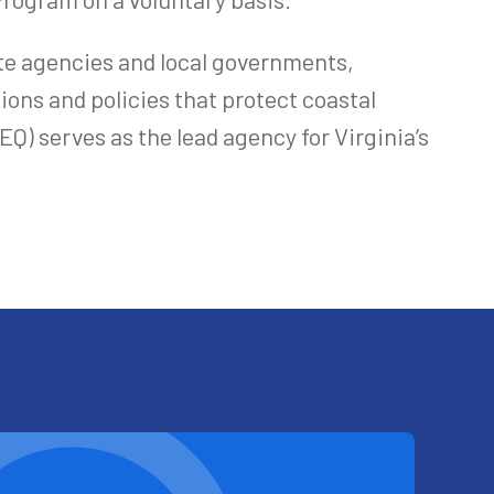
te agencies and local governments,
ions and policies that protect coastal
) serves as the lead agency for Virginia’s