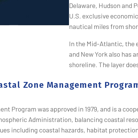
Delaware, Hudson and Po
U.S. exclusive economi
nautical miles from shor
In the Mid-Atlantic, the
and New York also has a
shoreline. The layer doe
Coastal Zone Management Progra
t Program was approved in 1979, and is a coope
mospheric Administration, balancing coastal re
ues including coastal hazards, habitat protectio