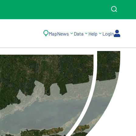
Map
News
Data
Help
Login