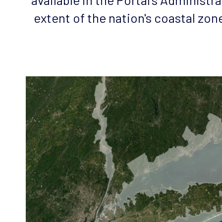
extent of the nation's coastal zon