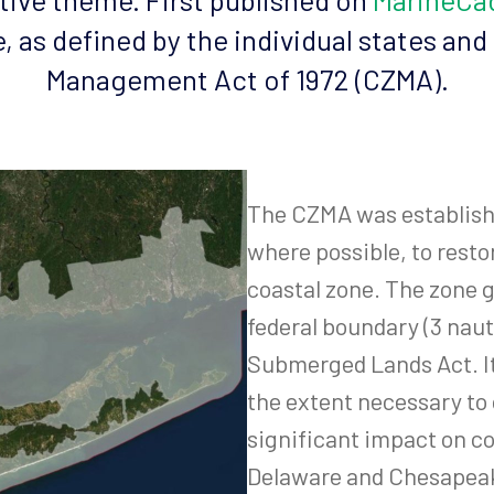
e, as defined by the individual states and
Management Act of 1972 (CZMA).
The CZMA was establishe
where possible, to resto
coastal zone. The zone g
federal boundary (3 naut
Submerged Lands Act. It 
the extent necessary to 
significant impact on co
Delaware and Chesapeak