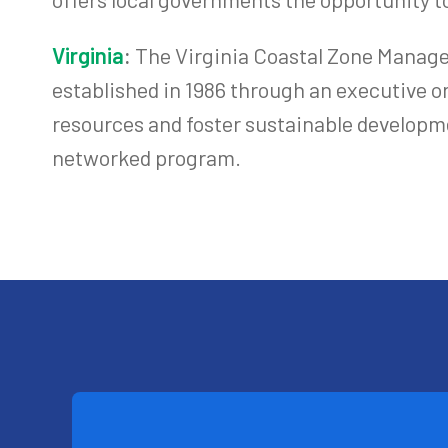
Virginia
:
The Virginia Coastal Zone Manage
established in 1986 through an executive or
resources and foster sustainable developme
networked program.