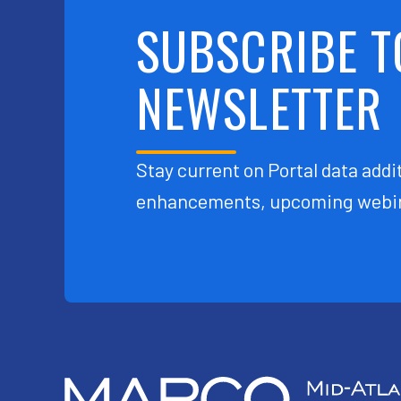
SUBSCRIBE T
NEWSLETTER
Stay current on Portal data addit
enhancements, upcoming webin