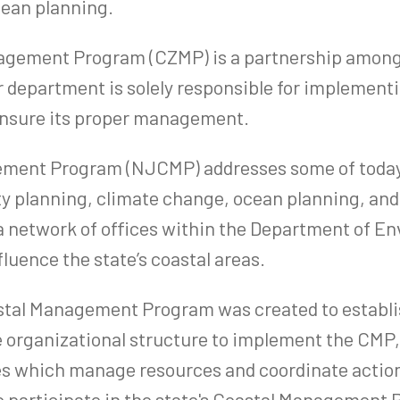
ocean planning.
ement Program (CZMP) is a partnership among lo
 department is solely responsible for implementi
o ensure its proper management.
ment Program (NJCMP) addresses some of today’s
y planning, climate change, ocean planning, and 
network of offices within the Department of Env
fluence the state’s coastal areas.
stal Management Program was created to establis
 organizational structure to implement the CMP, 
es which manage resources and coordinate actions
o participate in the state's Coastal Management 