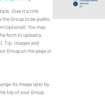
ls. Give it a title
e the Group to be public
ion (optional). You may
the form to upload a
). Tip: Images and
our Group on the page or
ange its image later by
the top of your Group