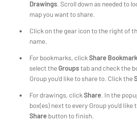
Drawings
. Scroll down as needed to l
map you want to share.
Click on the gear icon to the right of
name.
For bookmarks, click
Share Bookmar
select the
Groups
tab and check the bo
Group you’d like to share to. Click the
For drawings, click
Share
. In the pop
box(es) next to every Group you’d like t
Share
button to finish.