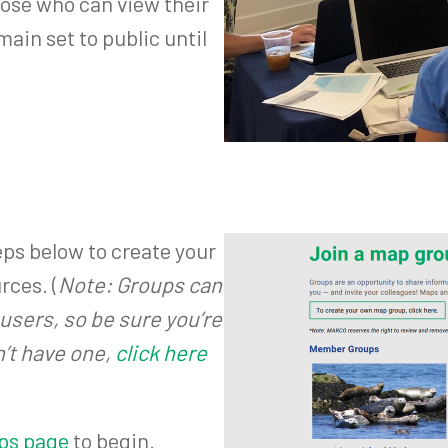
oose who can view their
main set to public until
eps below to create your
rces. (
Note: Groups can
users, so be sure you’re
n’t have one,
click here
ps page
to begin.