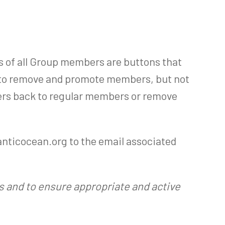
s of all Group members are buttons that
 to remove and promote members, but not
ers back to regular members or remove
lanticocean.org to the email associated
rs and to ensure appropriate and active