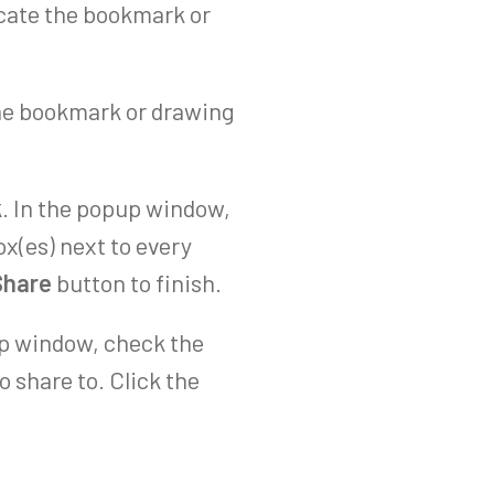
ocate the bookmark or
 the bookmark or drawing
k
. In the popup window,
x(es) next to every
Share
button to finish.
up window, check the
o share to. Click the