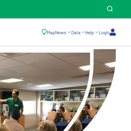
Map
News
Data
Help
Login