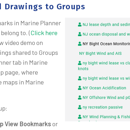
 Drawings to Groups
arks in Marine Planner
belong to. (
Click here
ew video demo on
ings shared to Groups
nner tab in Marine
oup page, where
e maps in Marine
up:
p View Bookmarks
or