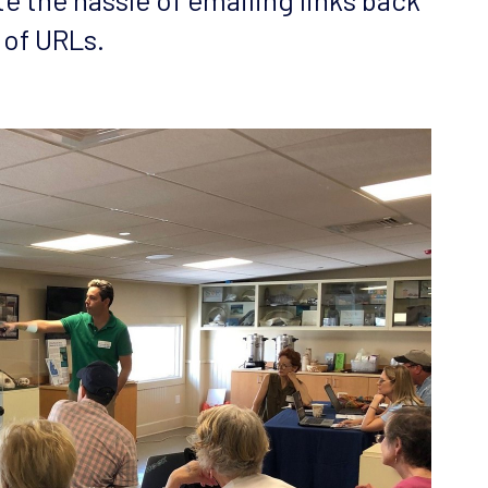
 of URLs.