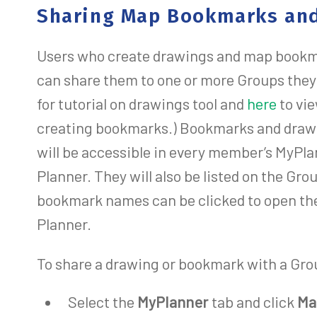
Sharing Map Bookmarks and
Users who create drawings and map bookm
can share them to one or more Groups they 
for tutorial on drawings tool and
here
to vi
creating bookmarks.) Bookmarks and draw
will be accessible in every member’s MyPla
Planner. They will also be listed on the Gr
bookmark names can be clicked to open th
Planner.
To share a drawing or bookmark with a Gro
Select the
MyPlanner
tab and click
Ma