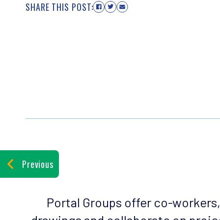
SHARE THIS POST:
Previous
Portal Groups offer co-workers
drawings and collaborate on projec