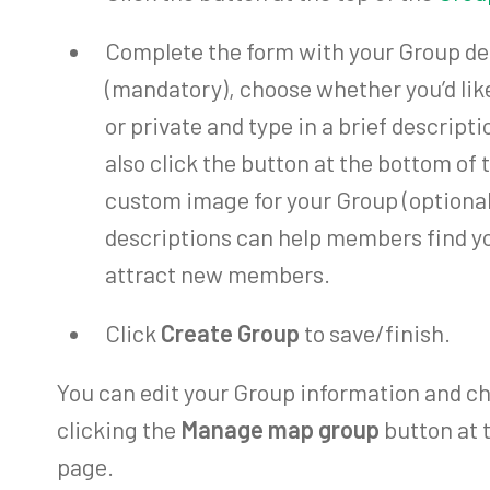
Complete the form with your Group detai
(mandatory), choose whether you’d lik
or private and type in a brief descript
also click the button at the bottom of 
custom image for your Group (optional
descriptions can help members find y
attract new members.
Click
Create Group
to save/finish.
You can edit your Group information and ch
clicking the
Manage map group
button at 
page.