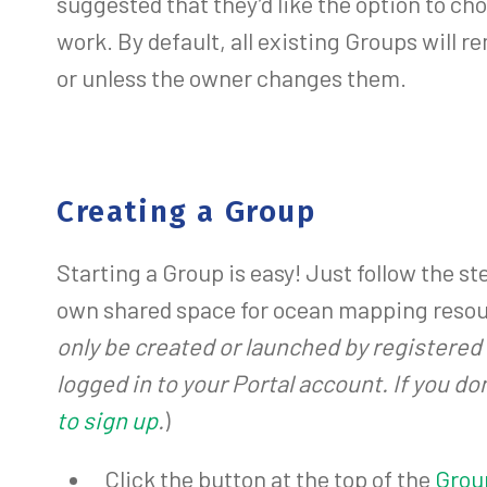
suggested that they’d like the option to ch
work. By default, all existing Groups will re
or unless the owner changes them.
Creating a Group
Starting a Group is easy! Just follow the st
own shared space for ocean mapping resou
only be created or launched by registered 
logged in to your Portal account. If you do
to sign up
.
)
Click the button at the top of the
Grou