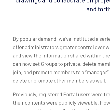
and fort
By popular demand, we’ve instituted a ser
offer administrators greater control over w
and view the information shared within the
can now set Groups to private, delete mem
join, and promote members to a “manager” r
delete or promote other members as well.
Previously, registered Portal users were fr
their contents were publicly viewable. Ho