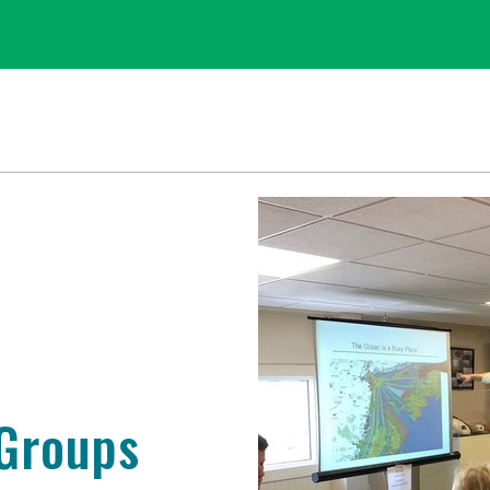
 Groups