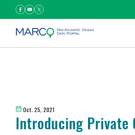
Oct. 25, 2021
Introducing Private