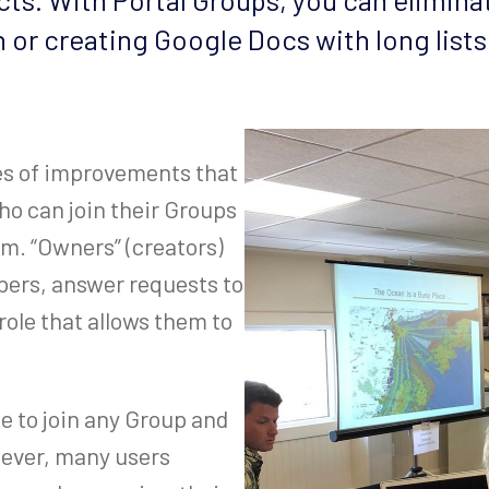
h or creating Google Docs with long lists
ies of improvements that
ho can join their Groups
m. “Owners” (creators)
bers, answer requests to
ole that allows them to
ee to join any Group and
wever, many users