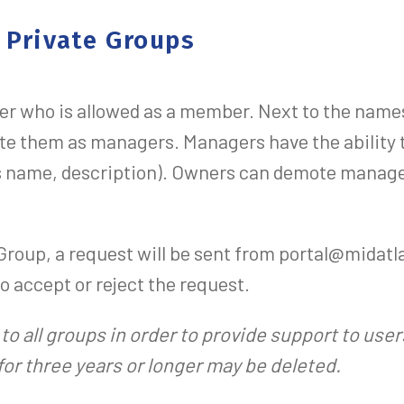
 Private Groups
er who is allowed as a member. Next to the name
e them as managers. Managers have the ability
its name, description). Owners can demote manag
 Group, a request will be sent from portal@midat
o accept or reject the request.
to all groups in order to provide support to use
or three years or longer may be deleted.