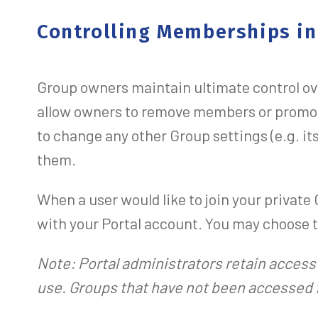
Controlling Memberships in
Group owners maintain ultimate control ov
allow owners to remove members or promot
to change any other Group settings (e.g. 
them.
When a user would like to join your private
with your Portal account. You may choose t
Note: Portal administrators retain access 
use. Groups that have not been accessed f