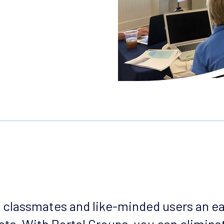
, classmates and like-minded users an e
ts. With Portal Groups, you can eliminat