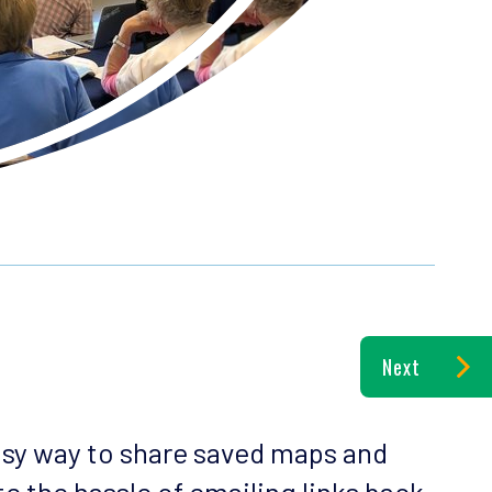
Next
asy way to share saved maps and
e the hassle of emailing links back